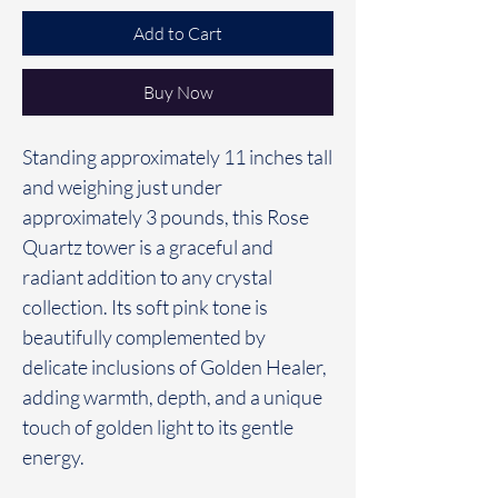
Add to Cart
Buy Now
Standing approximately 11 inches tall
and weighing just under
approximately 3 pounds, this Rose
Quartz tower is a graceful and
radiant addition to any crystal
collection. Its soft pink tone is
beautifully complemented by
delicate inclusions of Golden Healer,
adding warmth, depth, and a unique
touch of golden light to its gentle
energy.