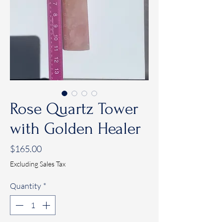
Rose Quartz Tower
with Golden Healer
Price
$165.00
Excluding Sales Tax
Quantity
*