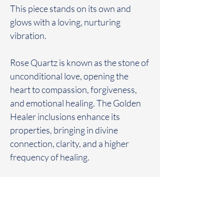
This piece stands on its own and
glows with a loving, nurturing
vibration.
Rose Quartz is known as the stone of
unconditional love, opening the
heart to compassion, forgiveness,
and emotional healing. The Golden
Healer inclusions enhance its
properties, bringing in divine
connection, clarity, and a higher
frequency of healing.
This tower is perfect for heart-
centered meditation, emotional
balance, or as a radiant focal point in