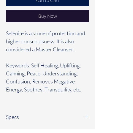
Add to Cart
Buy Now
Selenite is a stone of protection and
higher consciousness. It is also
considered a Master Cleanser.
Keywords: Self Healing, Uplifting,
Calming, Peace, Understanding,
Confusion, Removes Megative
Energy, Soothes, Transquility, etc.
Specs
All bracelets are between 7”-7 1/2”. If you