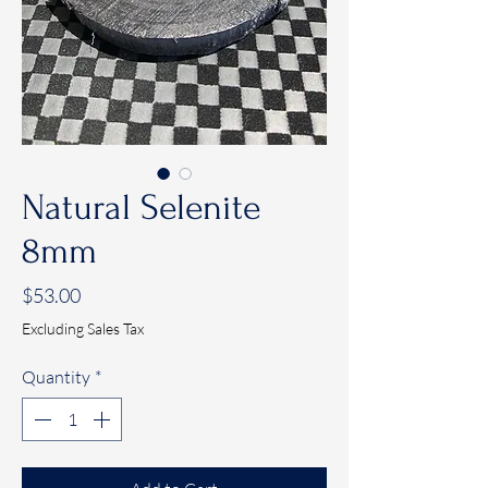
Natural Selenite
8mm
Price
$53.00
Excluding Sales Tax
Quantity
*