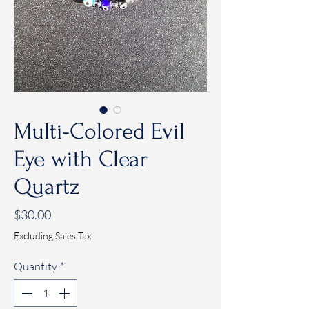
Multi-Colored Evil
Eye with Clear
Quartz
Price
$30.00
Excluding Sales Tax
Quantity
*