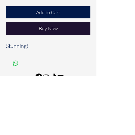
Add to Cart
Buy Now
Stunning!
FAQ
Store Policies & Disclaimers
Shipping & Returns