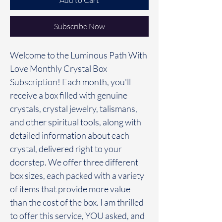
Add to Cart
Subscribe Now
Welcome to the Luminous Path With
Love Monthly Crystal Box
Subscription! Each month, you'll
receive a box filled with genuine
crystals, crystal jewelry, talismans,
and other spiritual tools, along with
detailed information about each
crystal, delivered right to your
doorstep. We offer three different
box sizes, each packed with a variety
of items that provide more value
than the cost of the box. I am thrilled
to offer this service, YOU asked, and