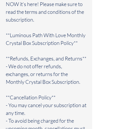
NOW it’s here! Please make sure to
read the terms and conditions of the
subscription.
**Luminous Path With Love Monthly
Crystal Box Subscription Policy**
**Refunds, Exchanges, and Returns**
- We do not offer refunds,
exchanges, or returns for the
Monthly Crystal Box Subscription.
**Cancellation Policy**
- You may cancel your subscription at
any time.
- To avoid being charged for the
upcoming month, cancellations must