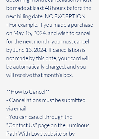
be made at least 48 hours before the
next billing date. NO EXCEPTION
- For example, if you made a purchase
on May 15, 2024, and wish to cancel
for the next month, you must cancel
by June 13, 2024. If cancellation is
not made by this date, your card will
be automatically charged, and you
will receive that month's box.
**How to Cancel**
- Cancellations must be submitted
via email.
- You can cancel through the
"Contact Us" page on the Luminous
Path With Love website or by