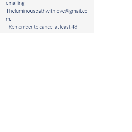
emailing
Theluminouspathwithlove@gmail.co
m.
- Remember to cancel at least 48
hours before your card is due to be
charged again. NO EXCEPTIONS
**Subscription Box Contents**
- Each month's box will contain a
variety of items, including genuine
crystals, crystal jewelry, talismans,
and other spiritual tools.
- The contents of the box will vary
each month, often featuring different
and rare items.
- The number of crystals and the
specific items in each box may vary,