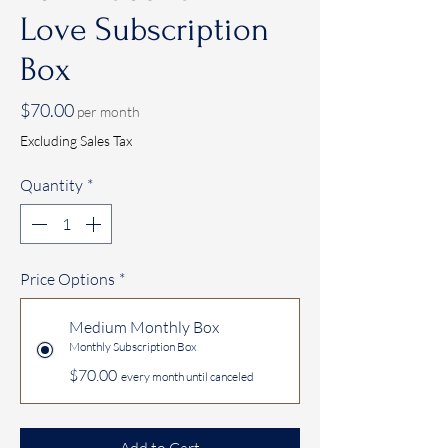
Love Subscription
Box
Price
$70.00
per month
Excluding Sales Tax
Quantity
*
Price Options
*
Medium Monthly Box
Monthly Subscription Box
$70.00
every month until canceled