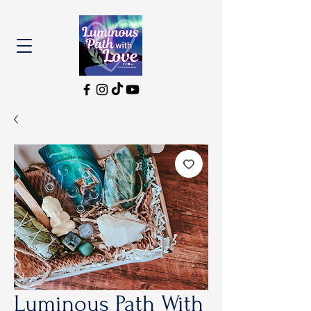
Luminous Path With