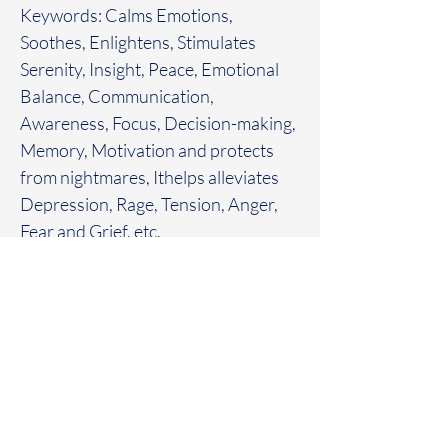
Keywords: Calms Emotions,
Soothes, Enlightens, Stimulates
Serenity, Insight, Peace, Emotional
Balance, Communication,
Awareness, Focus, Decision-making,
Memory, Motivation and protects
from nightmares, Ithelps alleviates
Depression, Rage, Tension, Anger,
Fear and Grief, etc.