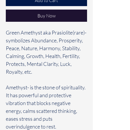
Add to Cart
Buy Now
Green Amethyst aka Prasiolite(rare)-
symbolizes Abundance, Prosperity,
Peace, Nature, Harmony, Stability,
Calming, Growth, Health, Fertility,
Protects, Mental Clarity, Luck,
Royalty, etc.
Amethyst- is the stone of spirituality.
It has powerful and protective
vibration that blocks negative
energy, calms scattered thinking,
eases stress and puts
overindulgence to rest.