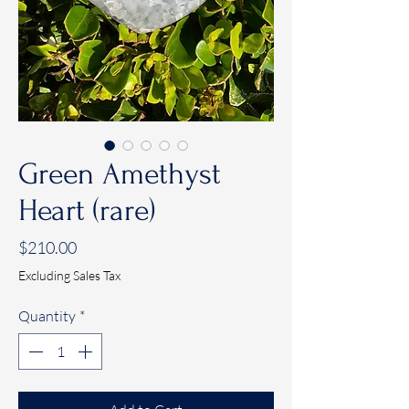
Green Amethyst
Heart (rare)
Price
$210.00
Excluding Sales Tax
Quantity
*