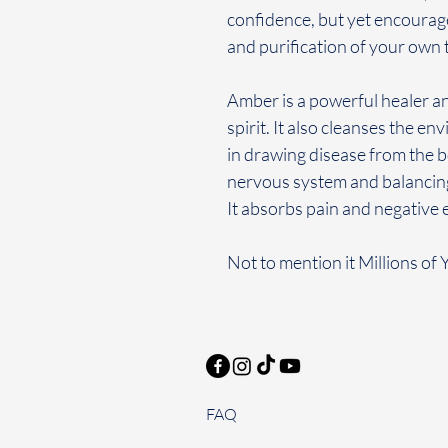
confidence, but yet encourage
and purification of your own
Amber is a powerful healer a
spirit. It also cleanses the en
in drawing disease from the 
nervous system and balancing t
It absorbs pain and negative en
Not to mention it Millions of 
FAQ