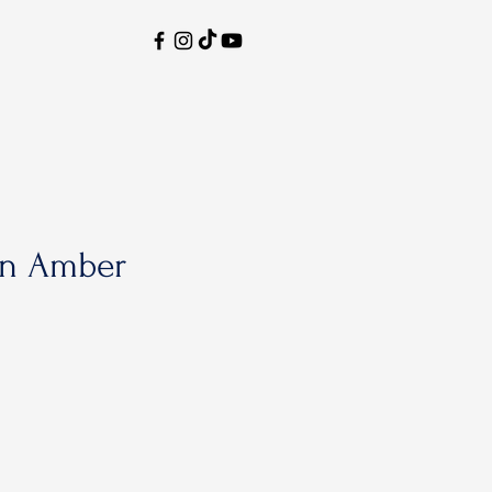
n Amber