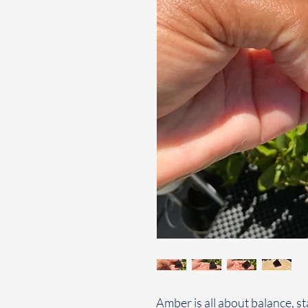
Amber is all about balance, s