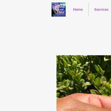
Home
Services