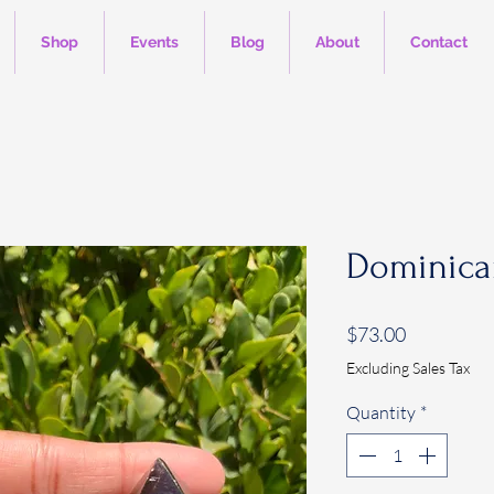
Shop
Events
Blog
About
Contact
Dominica
Price
$73.00
Excluding Sales Tax
Quantity
*