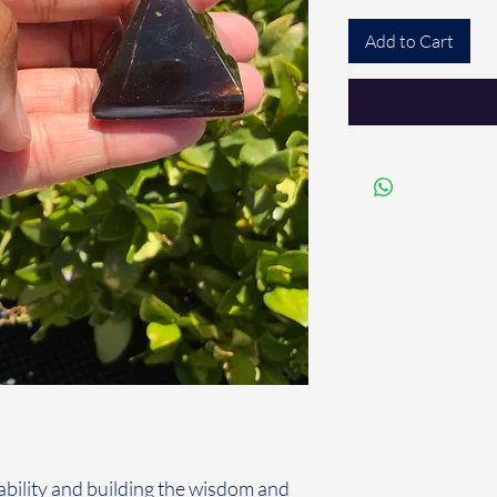
Add to Cart
tability and building the wisdom and