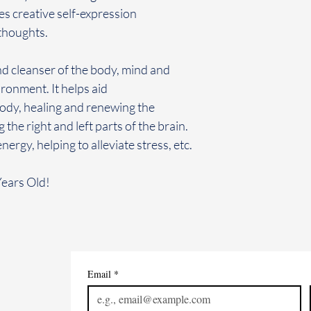
s creative self-expression
 thoughts.
nd cleanser of the body, mind and
vironment. It helps aid
body, healing and renewing the
he right and left parts of the brain.
ergy, helping to alleviate stress, etc.
Years Old!
Email
*