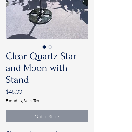
Clear Quartz Star
and Moon with
Stand
Price
$48.00
Excluding Sales Tax
Out of Stock