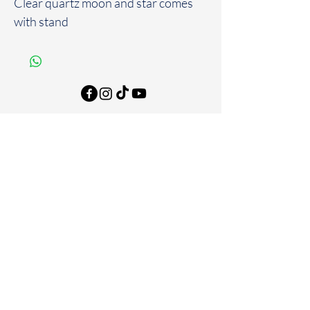
Clear quartz moon and star comes
with stand
FAQ
Store Policies & Disclaimers
Shipping & Returns
Email
*
Join