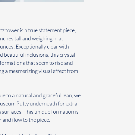
z tower is a true statement piece,
nches tall and weighing in at
nces. Exceptionally clear with
 beautiful inclusions, this crystal
 formations that seem to rise and
ing a mesmerizing visual effect from
ue to a natural and graceful lean, we
Museum Putty underneath for extra
h surfaces. This unique formation is
 and flow to the piece.