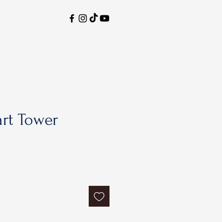
rt Tower