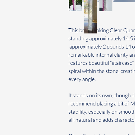
This breathtaking Clear Quart
standing approximately 14.5 i
approximately 2 pounds 14 ou
remarkable internal clarity and
features beautiful “staircase”
spiral within the stone, creat
every angle.
It stands on its own, though d
recommend placing a bit of 
stability, especially on smoot
all-natural and adds character