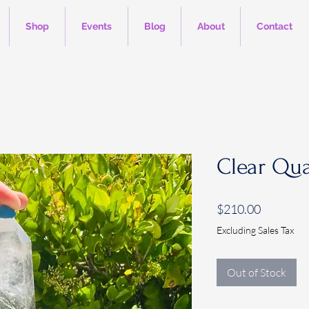
Shop
Events
Blog
About
Contact
Clear Qua
Price
$210.00
Excluding Sales Tax
Out of Stock