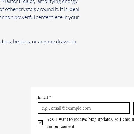
“Master Healer,” amplifying energy,
f other crystals around it. It is ideal
or as a powerful centerpiece in your
ctors, healers, or anyone drawn to
Email
*
Yes, I want to receive blog updates, self-care 
announcement