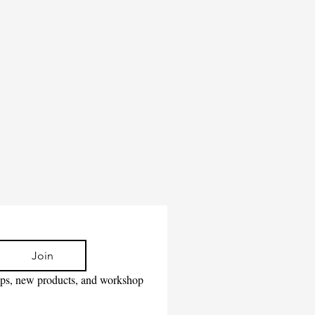
Join
tips, new products, and workshop 