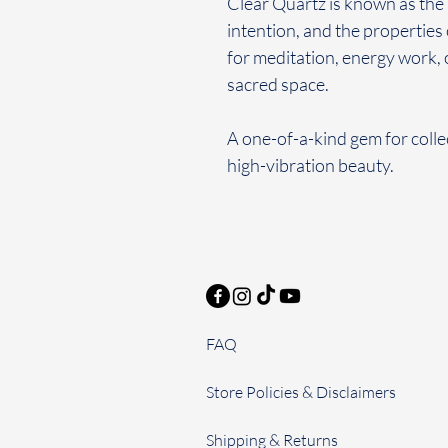
Clear Quartz is known as the 
intention, and the properties o
for meditation, energy work, 
sacred space.
A one-of-a-kind gem for colle
high-vibration beauty.
FAQ
Store Policies & Disclaimers
Shipping & Returns