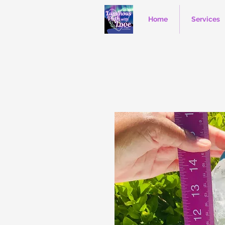
Home
Services