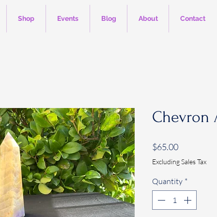
Shop
Events
Blog
About
Contact
Chevron 
Price
$65.00
Excluding Sales Tax
Quantity
*