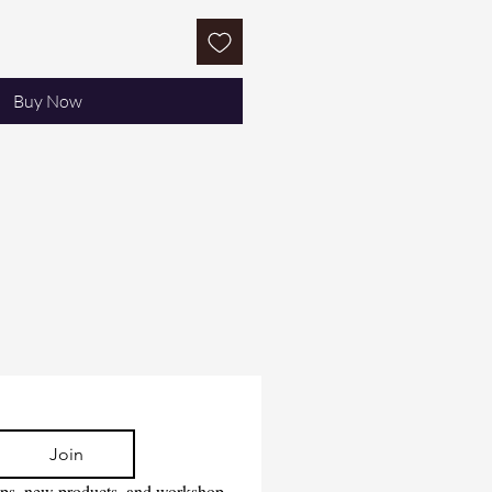
Buy Now
Join
tips, new products, and workshop 