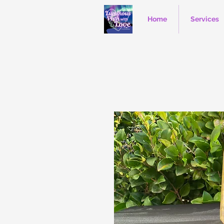
Home
Services