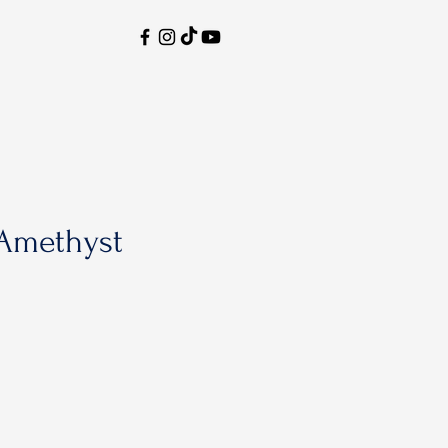
Amethyst