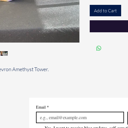
Add to Cart
hevron Amethyst Tower.
Email
*
Yes, I want to receive blog updates, self-care 