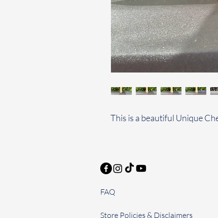
This is a beautiful Unique C
FAQ
Store Policies & Disclaimers