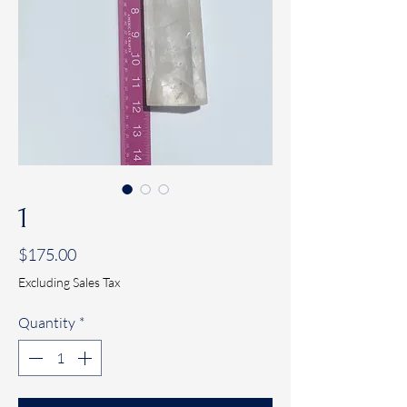
1
Price
$175.00
Excluding Sales Tax
Quantity
*