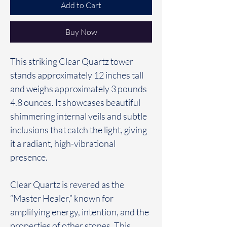
Add to Cart
Buy Now
This striking Clear Quartz tower
stands approximately 12 inches tall
and weighs approximately 3 pounds
4.8 ounces. It showcases beautiful
shimmering internal veils and subtle
inclusions that catch the light, giving
it a radiant, high-vibrational
presence.
Clear Quartz is revered as the
“Master Healer,” known for
amplifying energy, intention, and the
properties of other stones. This