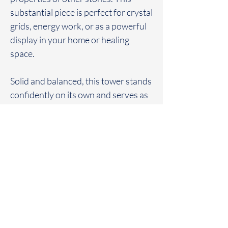
substantial piece is perfect for crystal
grids, energy work, or as a powerful
display in your home or healing
space.
Solid and balanced, this tower stands
confidently on its own and serves as
a bold centerpiece for any crystal
collection.
FAQ