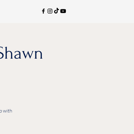
aShawn
p with