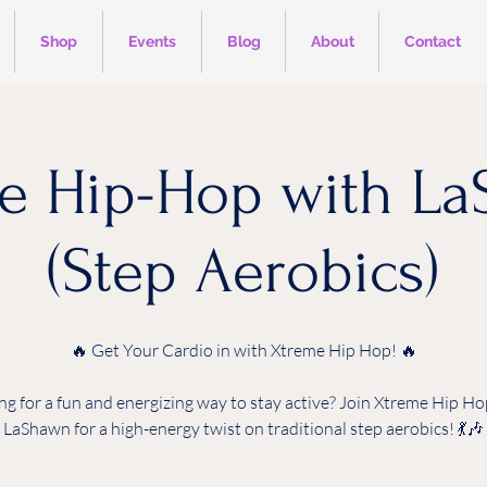
Shop
Events
Blog
About
Contact
e Hip-Hop with L
(Step Aerobics)
🔥 Get Your Cardio in with Xtreme Hip Hop! 🔥
ng for a fun and energizing way to stay active? Join Xtreme Hip Ho
LaShawn for a high-energy twist on traditional step aerobics! 💃🎶