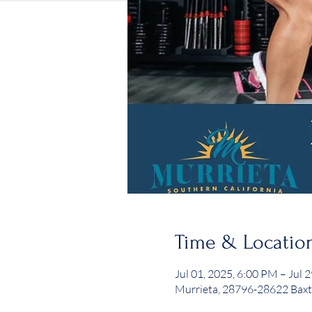
Time & Locatio
Jul 01, 2025, 6:00 PM – Jul 
Murrieta, 28796-28622 Baxt