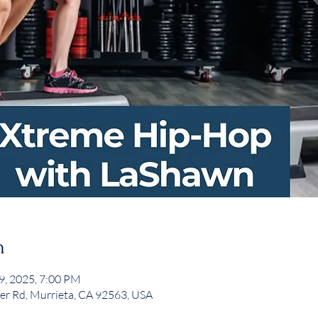
n
29, 2025, 7:00 PM
er Rd, Murrieta, CA 92563, USA