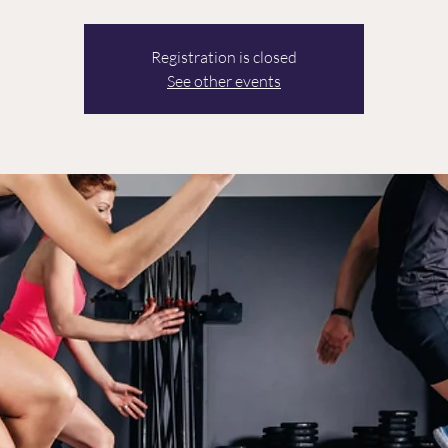
Registration is closed
See other events