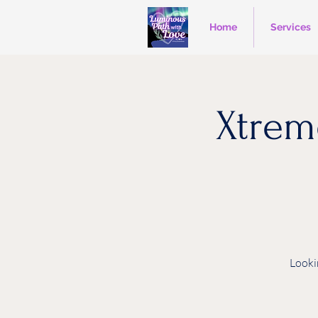
Home
Services
Xtrem
Looki