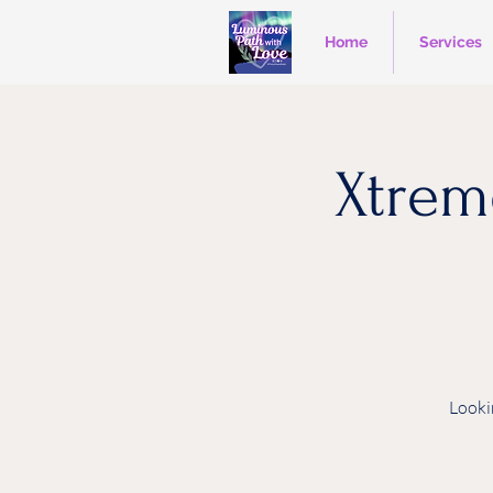
Home
Services
Xtrem
Looki