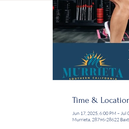
Time & Locatio
Jun 17, 2025, 6:00 PM – Jul 
Murrieta, 28796-28622 Baxt