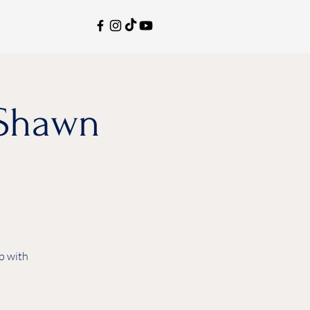
aShawn
p with