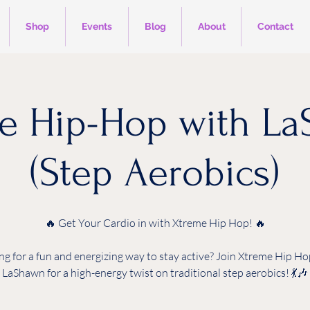
Shop
Events
Blog
About
Contact
e Hip-Hop with L
(Step Aerobics)
🔥 Get Your Cardio in with Xtreme Hip Hop! 🔥
ng for a fun and energizing way to stay active? Join Xtreme Hip Ho
LaShawn for a high-energy twist on traditional step aerobics! 💃🎶