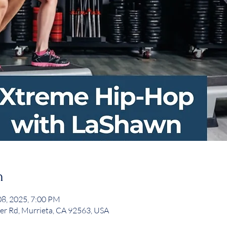
n
08, 2025, 7:00 PM
er Rd, Murrieta, CA 92563, USA