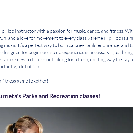
t
p Hop instructor with a passion for music, dance, and fitness. With
, fun, and a love for movement to every class. Xtreme Hip Hop is a 
g music. It’s a perfect way to burn calories, build endurance, and t
 is designed for beginners, so no experience is necessary—just brin
you’re new to fitness or looking for a fresh, exciting way to stay 
rtantly, a lot of fun.
r fitness game together!
rrieta's Parks and Recreation classes!