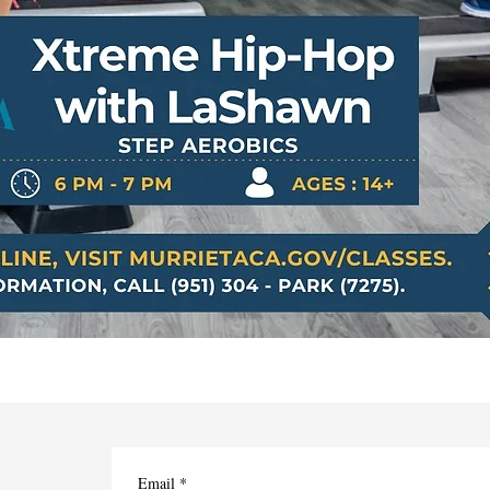
Email
*