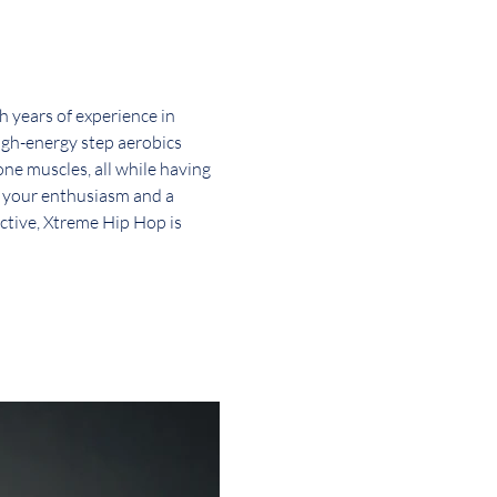
 years of experience in 
high-energy step aerobics 
one muscles, all while having 
g your enthusiasm and a 
active, Xtreme Hip Hop is 