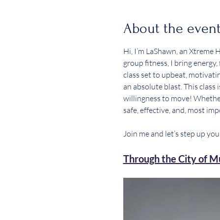
About the even
Hi, I’m LaShawn, an Xtreme Hi
group fitness, I bring energy
class set to upbeat, motivatin
an absolute blast. This class
willingness to move! Whether 
safe, effective, and, most impo
Join me and let’s step up you
Through the City of Mu