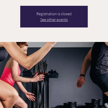
Registration is closed
See other events