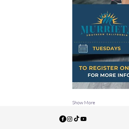
Show More