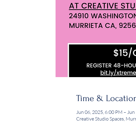
Time & Locatio
Jun 06, 2025, 6:00 PM – Jun
Creative Studio Spaces, Mur