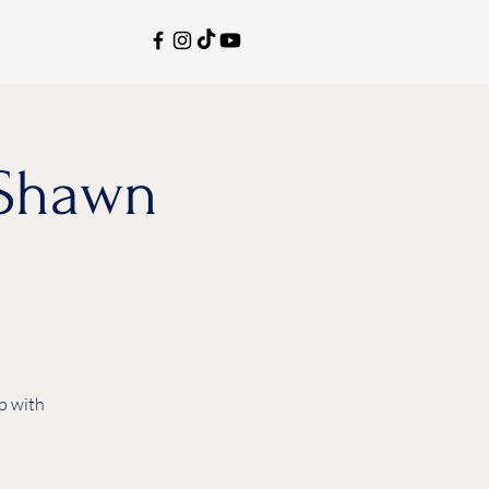
aShawn
p with