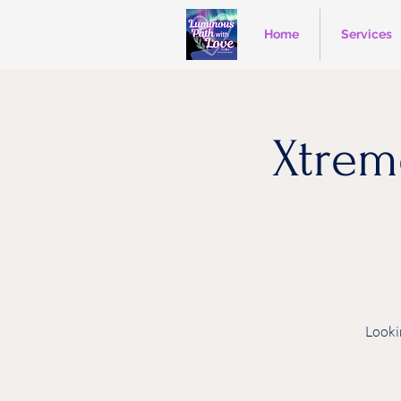
Home
Services
Xtrem
Looki