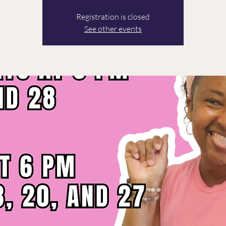
Registration is closed
See other events