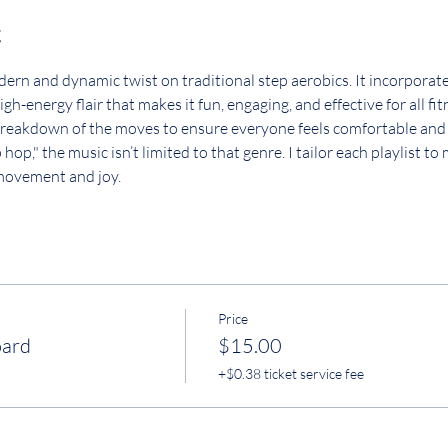
t
rn and dynamic twist on traditional step aerobics. It incorporates
gh-energy flair that makes it fun, engaging, and effective for all fi
a breakdown of the moves to ensure everyone feels comfortable and
op," the music isn’t limited to that genre. I tailor each playlist to
 movement and joy.
Price
oard
$15.00
+$0.38 ticket service fee