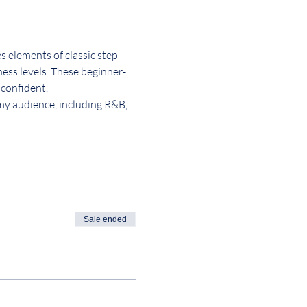
 elements of classic step 
tness levels. These beginner-
 confident.
 my audience, including R&B, 
Sale ended