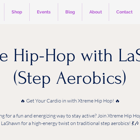
Shop
Events
Blog
About
Contact
e Hip-Hop with L
(Step Aerobics)
🔥 Get Your Cardio in with Xtreme Hip Hop! 🔥
ng for a fun and energizing way to stay active? Join Xtreme Hip Ho
LaShawn for a high-energy twist on traditional step aerobics! 💃🎶