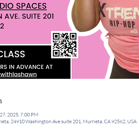
n
 27, 2025, 7:00 PM
rieta, 24910 Washington Ave suite 201, Murrieta, CA 92562, USA