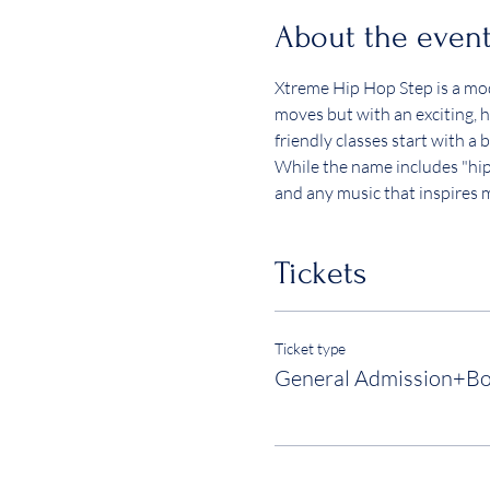
About the even
Xtreme Hip Hop Step is a mode
moves but with an exciting, hi
friendly classes start with 
While the name includes "hip h
and any music that inspires
Tickets
Ticket type
General Admission+B