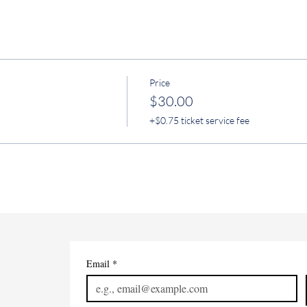
Price
$30.00
+$0.75 ticket service fee
Email
*