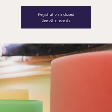
Registration is closed
See other events