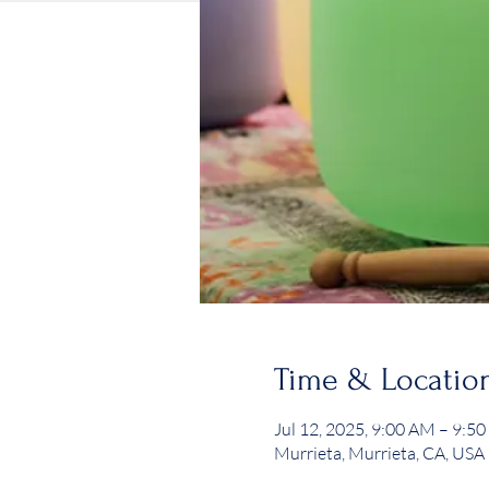
Time & Locatio
Jul 12, 2025, 9:00 AM – 9:5
Murrieta, Murrieta, CA, USA