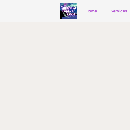
Home
Services