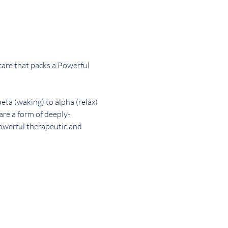
-care that packs a Powerful 
ta (waking) to alpha (relax) 
are a form of deeply-
powerful therapeutic and 