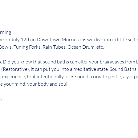
t
rning! 
n me on July 12th in Downtown Murrieta as we dive into a little self
Bowls, Tuning Forks, Rain Tubes, Ocean Drum, etc. 
s. Did you know that sound baths can alter your brainwaves from be
 (Restorative), it can put you into a meditative state. Sound Baths 
g experience, that intentionally uses sound to invite gentle, a yet 
e your mind, your body and soul. 
s: 