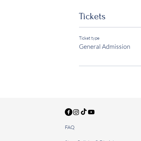
Tickets
Ticket type
General Admission
FAQ