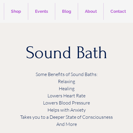
Shop
Events
Blog
About
Contact
Sound Bath
Some Benefits of Sound Baths:
Relaxing
Healing
Lowers Heart Rate
Lowers Blood Pressure
Helps with Anxiety
Takes you to a Deeper State of Consciousness
And More