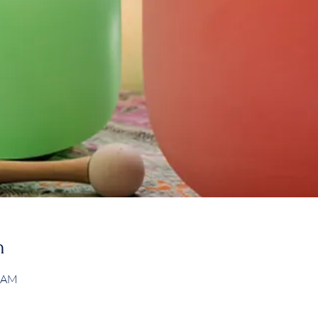
n
0 AM