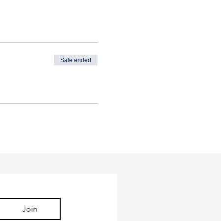
Sale ended
Join