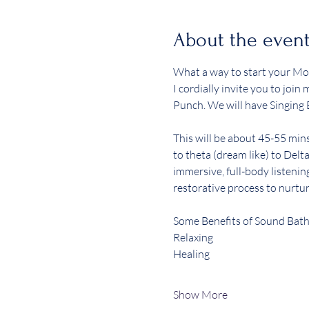
About the even
What a way to start your Mo
I cordially invite you to joi
Punch. We will have Singing 
This will be about 45-55 min
to theta (dream like) to Delta
immersive, full-body listenin
restorative process to nurtur
Some Benefits of Sound Bath
Relaxing 
Healing 
Show More