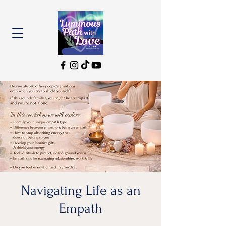
Navigating Life as an
Empath