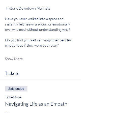
 Historic Downtown Murrieta
Have you ever walked into a space and 
instantly felt heavy, anxious, or emotionally 
overwhelmed without understanding why?
Do you find yourself carrying other people’s 
emotions as if they were your own?
Show More
Tickets
Sale ended
Ticket type
Navigating Life as an Empath