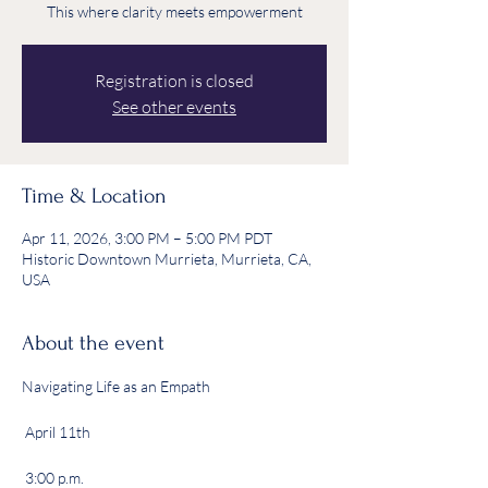
This where clarity meets empowerment
Registration is closed
See other events
Time & Location
Apr 11, 2026, 3:00 PM – 5:00 PM PDT
Historic Downtown Murrieta, Murrieta, CA,
USA
About the event
Navigating Life as an Empath
 April 11th
 3:00 p.m.