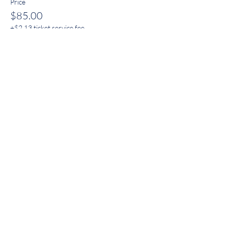
Price
$85.00
+$2.13 ticket service fee
FAQ
Store Policies & Disclaimers
Shipping & Returns
Email
*